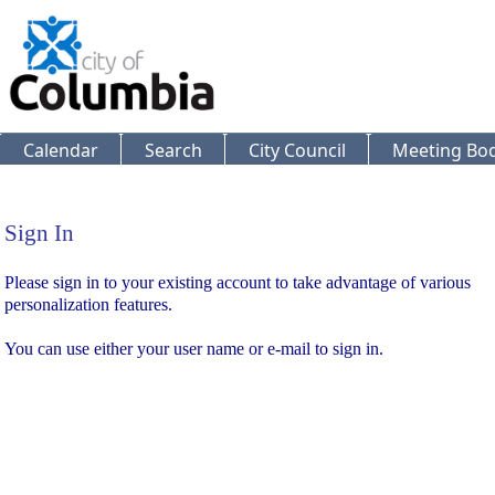
Calendar
Search
City Council
Meeting Bod
Sign In
Sign In
Please sign in to your existing account to take advantage of various
personalization features.
You can use either your user name or e-mail to sign in.