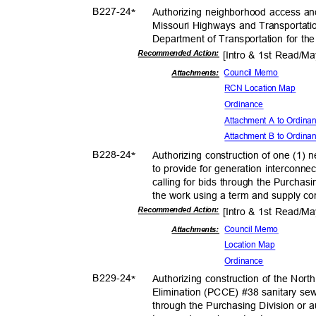
B227-
24
Authorizing neighborhood access a
*
Missouri Highways and Transportat
Department of Transportation for th
Recommended Action:
[Intro & 1st Read/M
Council Memo
Attachments:
RCN Location Map
Ordina
nce
Attachment A to Ordin
Attachment B to Ordin
B228-
24
Authorizing construction of one (1)
*
to provide for generation interconne
calling for bids through the Purchasi
the work using a term and supply co
Recommended Action:
[Intro & 1st Read/M
Council Memo
Attachmen
ts:
Location Map
Ordina
nce
B229-
24
Authorizing construction of the Nor
*
Elimination (PCCE) #38 sanitary sew
through the Purchasing Division or a