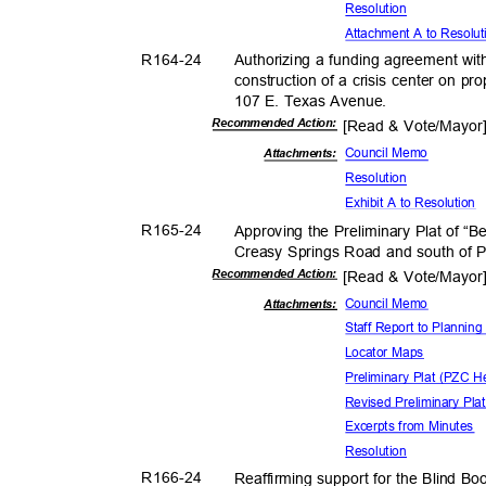
Resolut
ion
Attachment A to Resolu
R164-
24
Authorizing a funding agreement with
construction of a crisis center on p
107 E. Texas Avenue.
Recommended Action:
[Read & Vote/Mayo
Council Memo
Attachmen
ts:
Resolut
ion
Exhibit A to Resolution
R165-
24
Approving the Preliminary Plat of “B
Creasy Springs Road and south of P
Recommended Action:
[Read & Vote/Mayo
Council Memo
Attachmen
ts:
Staff Report to Planni
Locator Maps
Preliminary Plat (PZC 
Revised Preliminary Pla
Excerpts from Minutes
Resolut
ion
R166-
24
Reaffirming support for the Blind B