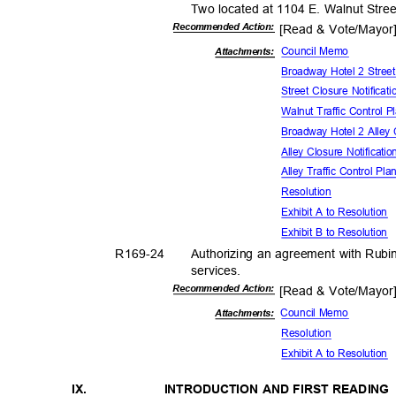
Two located at 1104 E. Walnut Stre
Recommended Action:
[Read & Vote/Mayo
Council Memo
Attachmen
ts:
Broadway Hotel 2 Street
Street Closure Notificat
Walnut Traffic Control 
Broadway Hotel 2 Alley 
Alley Closure Notificati
Alley Traffic Control Pl
Resolut
ion
Exhibit A to Resolution
Exhibit B to Resolution
R169-
24
Authorizing an agreement with Rubi
service
s.
Recommended Action:
[Read & Vote/Mayo
Council Memo
Attachments:
Resolut
ion
Exhibit A to Resolution
IX.
INTRODUCTION AND FIRST READIN