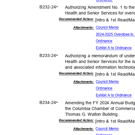
B232-
24
Authorizing Amendment No. 1 to the
*
Health and Senior Services for over
Recommended Action:
[Intro & 1st Read/M
Council Memo
Attachmen
ts:
2024-2025 Overdose to 
Ordina
nce
Exhibit A to Ordinance
B233-
24
Authorizing a memorandum of under
*
Health and Senior Services for the i
and associated information technolo
Recommended Action:
[Intro & 1st Read/M
Council Memo
Attachmen
ts:
Ordina
nce
Exhibit A to Ordinance
B234-
24
Amending the FY 2024 Annual Budge
*
the Columbia Chamber of Commerce 
Thomas G. Walton Building.
Recommended Action:
[Intro & 1st Read/M
Council Memo
Attachments: