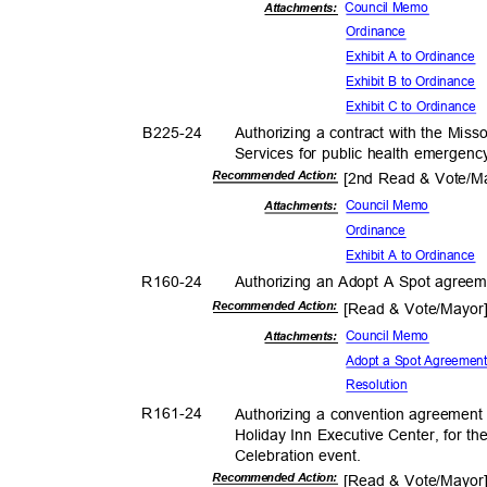
Council Memo
Attachments:
Ordina
nce
Exhibit A to Ordinance
Exhibit B to Ordinance
Exhibit C to Ordinance
B225-
24
Authorizing a contract with the Mis
Services for public health emergen
Recommended Action:
[2nd Read & Vote/
Council Memo
Attachmen
ts:
Ordina
nce
Exhibit A to Ordinance
R160-
24
Authorizing an Adopt A Spot agree
Recommended Action:
[Read & Vote/Mayo
Council Memo
Attachmen
ts:
Adopt a Spot Agreeme
Resolut
ion
R161-
24
Authorizing a convention agreement
Holiday Inn Executive Center, for t
Celebration e
vent.
Recommended Action:
[Read & Vote/Mayo