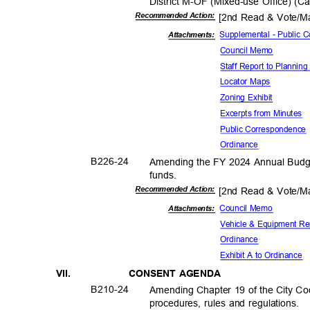
District M-OF (Mixed-use Office) (
Recommended Action:
[2nd Read & Vote/
Supplemental - Public
Attachments:
Council Memo
Staff Report to Planni
Locator Maps
Zoning Exhibit
Excerpts from Minutes
Public Corresp
ondenc
Ordina
nce
B226-
24
Amending the FY 2024 Annual Budget
funds
.
Recommended Action:
[2nd Read & Vote/
Council Memo
Attachments:
Vehicle & Equipment R
Ordina
nce
Exhibit A to Ordinance
VII.
CONSENT AGENDA
B210-
24
Amending Chapter 19 of the City Code
procedures, rules and regulations.