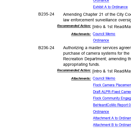
Ordina
nce
Exhibit A to Ordinance
B235-
24
Amending Chapter 21 of the City Cod
law enforcement surveillance oversi
Recommended Action:
[Intro & 1st Read/M
Council Memo
Attachments:
Ordina
nce
B236-
24
Authorizing a master services agree
purchase of camera systems for th
Recreation Department; amending 
appropriating f
unds.
Recommended Action:
[Intro & 1st Read/M
Council Memo
Attachments:
Flock Camera Placeme
Draft ALPR-Fixed Came
Flock Community Eng
BeHeardCoMo Report 0
Ordina
nce
Attachment A to Ordin
Attachment B to Ordin