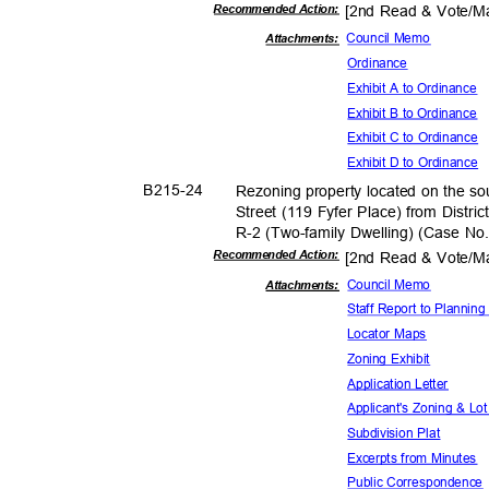
Recommended Action:
[2nd Read & Vote/
Council Memo
Attachments:
Ordina
nce
Exhibit A to Ordinance
Exhibit B to Ordinance
Exhibit C to Ordinance
Exhibit D to Ordinance
B215-
24
Rezoning property located on the so
Street (119 Fyfer Place) from Distric
R-2 (Two-family Dwelling) (Case N
Recommended Action:
[2nd Read & Vote/
Council Memo
Attachmen
ts:
Staff Report to Planni
Locator Maps
Zoning Exhibit
Application L
etter
Applicant's Zoning & Lo
Subdivision Plat
Excerpts from Minutes
Public Corresp
ondenc