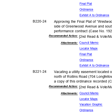
Final Plat
Ordina
nce
Exhibit A to Ordinance
B220-
24
Approving the Final Plat of “Westwoo
side of Greenwood Avenue and south
performance contract (Case No. 19
Recommended Action:
[2nd Read & Vote/
Council Memo
Attachments:
Locator Maps
Final Plat
Ordina
nce
Exhibit A to Ordinance
B221-
24
Vacating a utility easement located
north of Rollins Road (704 Longfello
a copy of this ordinance recorded 
Recommended Action:
[2nd Read & Vote/
Council Memo
Attachmen
ts:
Locator Maps
Vacation Graphic
Ordina
nce