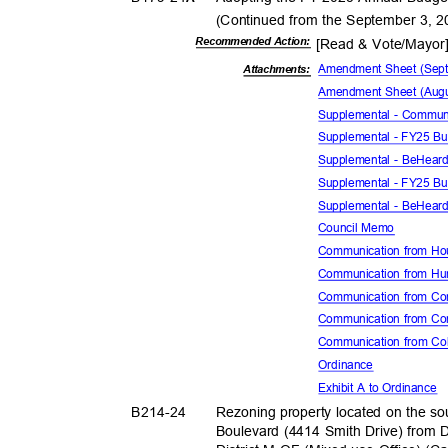
(Continued from the September 3, 
Recommended Action:
[Read & Vote/Mayo
Amendment Sheet (Sep
Attachmen
ts:
Amendment Sheet (Augu
Supplemental - Commun
Supplemental - FY25 Bu
Supplemental - BeHear
Supplemental - FY25 Bu
Supplemental - BeHear
Council Memo
Communication from H
Communication from H
Communication from Com
Communication from Con
Communication from Co
Ordina
nce
Exhibit A to Ordinance
B214-
24
Rezoning property located on the so
Boulevard (4414 Smith Drive) from D