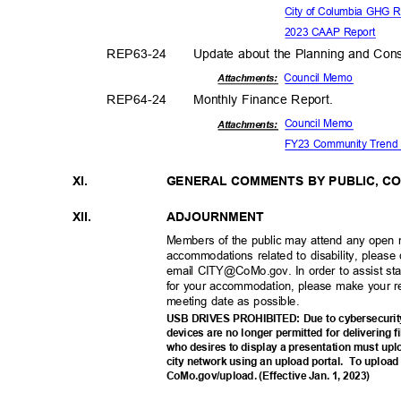
City of Columbia GHG R
2023 CAAP Report
REP63-
24
Update about the Planning and Cons
Council Memo
Attachments:
REP64-
24
Monthly Finance Report.
Council Memo
Attachmen
ts:
FY23 Community Tren
XI.
GENERAL COMMENTS BY PUBLIC, C
XII.
ADJOURNM
ENT
Members of the public may attend any open 
accommodations related to disability, pleas
email CITY@CoMo.gov. In order to assist st
for your accommodation, please make your r
meeting date as possible.
USB DRIVES PROHIBITED: Due to cybersecurity
devices are no longer permitted for delivering 
who desires to display a presentation must upl
city network using an upload portal.
To upload 
CoMo.gov/upload. (Effective Jan. 1, 2023)