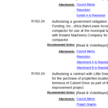
Council Memo
Attachmen
ts:
Resolut
ion
Exhibit A to Resolution
R162-
24
Authorizing a government obligatio
Funding, Inc., d/b/a BancLease Acce
compactor for use at the municipal l
with Roland Machinery Company for
compacto
r.
Recommended Action:
[Read & Vote/Mayo
Council Memo
Attachments:
Resolut
ion
Attachment A to Resolu
Attachment B to Resolu
R163-
24
Authorizing a contract with Little 
for the purchase of properties locat
terminus of Calvert Drive as part of
improvement pro
ject.
Recommended Action:
[Read & Vote/Mayo
Council Memo
Attachments:
Project Graphic