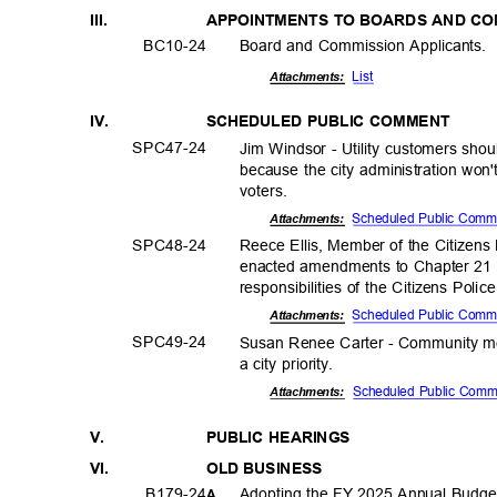
III.
APPOINTMENTS TO BOARDS AND C
BC10-
24
Board and Commission Applicants.
List
Attachments:
IV.
SCHEDULED PUBLIC COMMENT
SPC47-
24
Jim Windsor - Utility customers sho
because the city administration won'
voters
.
Scheduled Public Com
Attachments:
SPC48-
24
Reece Ellis, Member of the Citizens
enacted amendments to Chapter 21 o
responsibilities of the Citizens Pol
Scheduled Public Com
Attachments:
SPC49-
24
Susan Renee Carter - Community m
a city priority.
Scheduled Public Com
Attachmen
ts:
V.
PUBLIC HEARINGS
VI.
OLD BUSINESS
B179-2
4
Adopting the FY 2025 Annual Budget
A