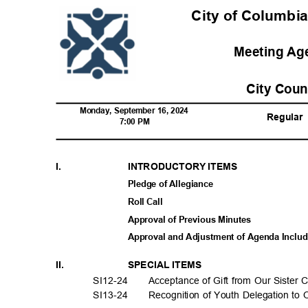
City of Columbia
Meeting A
City Cou
Monday, September 16, 2024
Regula
r
7:00 PM
I.
INTRODUCTORY ITEMS
Pledge of Allegiance
Roll Call
Approval of Previous Minutes
Approval and Adjustment of Agenda Incl
II.
SPECIAL ITEMS
SI12-2
4
Acceptance of Gift from Our Sister 
SI13-2
4
Recognition of Youth Delegation to 