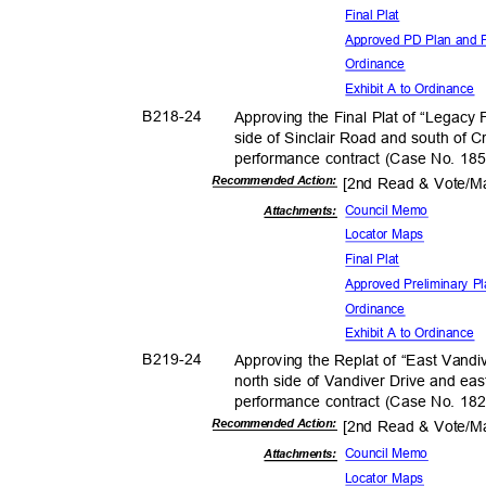
Final Plat
Approved PD Plan and P
Ordina
nce
Exhibit A to Ordinance
B218-
24
Approving the Final Plat of “Legacy
side of Sinclair Road and south of 
performance contract (Case No. 18
Recommended Action:
[2nd Read & Vote/
Council Memo
Attachmen
ts:
Locator Maps
Final Plat
Approved Preliminary P
Ordina
nce
Exhibit A to Ordinance
B219-
24
Approving the Replat of “East Vandiv
north side of Vandiver Drive and ea
performance contract (Case No. 18
Recommended Action:
[2nd Read & Vote/
Council Memo
Attachmen
ts:
Locator Maps