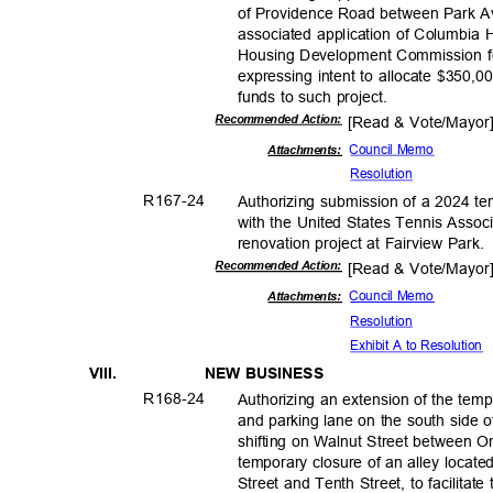
of Providence Road between Park A
associated application of Columbia 
Housing Development Commission fo
expressing intent to allocate $350
funds to such project.
Recommended Action:
[Read & Vote/Mayo
Council Memo
Attachments:
Resolut
ion
R167-
24
Authorizing submission of a 2024 te
with the United States Tennis Associ
renovation project at Fairview Park
Recommended Action:
[Read & Vote/Mayo
Council Memo
Attachments:
Resolut
ion
Exhibit A to Resolution
VIII.
NEW BUSINESS
R168-
24
Authorizing an extension of the temp
and parking lane on the south side o
shifting on Walnut Street between O
temporary closure of an alley locat
Street and Tenth Street, to facilita