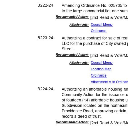
B222-
24
Amending Ordinance No. 025735 to co
to the large commercial tier one s
Recommended Action:
[2nd Read & Vote/
Council Memo
Attachmen
ts:
Ordina
nce
B223-
24
Authorizing a contract for sale of r
LLC for the purchase of City-owned
Street
.
Recommended Action:
[2nd Read & Vote/
Council Memo
Attachmen
ts:
Location Map
Ordina
nce
Attachment A to Ordin
B224-
24
Authorizing an affordable housing f
Community Action for the issuance o
of fourteen (14) affordable housing 
Subdivision located on the northea
Providence Road; approving certain 
record a deed of trust.
Recommended Action:
[2nd Read & Vote/