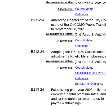
Recommended Action:
[2nd Read & Vote/
Council Memo
Attachmen
ts:
Ordina
nce
B211-
24
Amending Chapter 22 of the City Cod
users of the GoCOMO Public Transit
to September 30, 2025.
Recommended Action:
[2nd Read & Vote/
Council Memo
Attachmen
ts:
Ordina
nce
B212-
24
Adopting the FY 2025 Classification
adjustments for eligible employees;
Recommended Action:
[2nd Read & Vote/
Council Memo
Attachmen
ts:
Classification and Pa
Ordina
nce
Exhibit A to Ordinance
B213-
24
Establishing plan year 2025 active
employee dental premium rates, an
and retiree dental premium rates for
payroll withhold
ings.