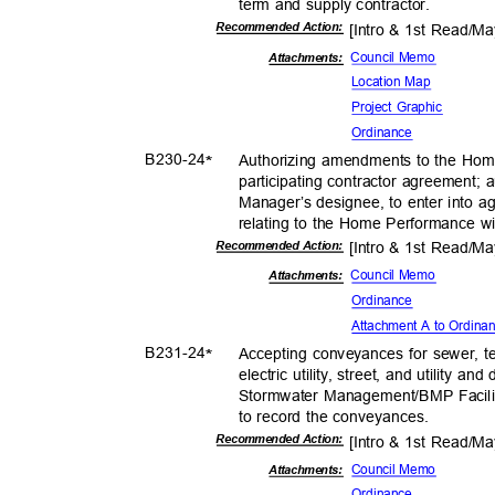
term and supply contractor.
Recommended Action:
[Intro & 1st Read/M
Council Memo
Attachments:
Location Map
Project Graphic
Ordina
nce
B230-
24
Authorizing amendments to the Ho
*
participating contractor agreement; 
Manager’s designee, to enter into a
relating to the Home Performance 
Recommended Action:
[Intro & 1st Read/M
Council Memo
Attachments:
Ordina
nce
Attachment A to Ordin
B231-
24
Accepting conveyances for sewer, 
*
electric utility, street, and utility 
Stormwater Management/BMP Faciliti
to record the conveyances.
Recommended Action:
[Intro & 1st Read/M
Council Memo
Attachmen
ts:
Ordina
nce