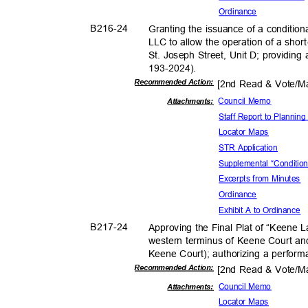
Ordina
nce
B216-
24
Granting the issuance of a condition
LLC to allow the operation of a shor
St. Joseph Street, Unit D; providing
193-2024
).
Recommended Action:
[2nd Read & Vote/
Council Memo
Attachments:
Staff Report to Planni
Locator Maps
STR Application
Supplemental “Conditio
Excerpts from Minutes
Ordina
nce
Exhibit A to Ordinance
B217-
24
Approving the Final Plat of “Keene L
western terminus of Keene Court an
Keene Court); authorizing a perfor
Recommended Action:
[2nd Read & Vote/
Council Memo
Attachmen
ts:
Locator Maps