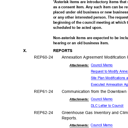
*Asterisk items are introductory items tha
as a consent item. Any such item can be 
placed under old business or new business
or any other interested person. The reque
beginning of the council meeting at which t
scheduled to be acted upon.
Non-asterisk items are expected to be incl
hearing or an old business item.
X.
REPOR
TS
REP60-
24
Annexation Agreement Modification
Council Memo
Attachmen
ts:
Request to Modify Ann
Site Plan Modifications
Executed Annexation A
REP61-
24
Communication from the Downtown 
Council Memo
Attachmen
ts:
DLC Letter to Council
REP62-
24
Greenhouse Gas Inventory and Clim
Report
s.
Council Memo
Attachments: