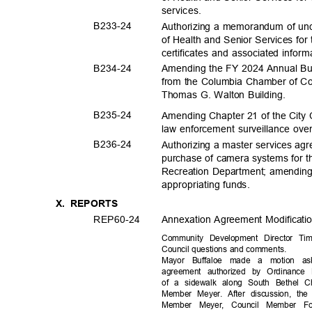
service
s.
B233-
24
Authorizing a memorandum of und
of Health and Senior Services for
certificates and associated inform
B234-
24
Amending the FY 2024 Annual Bud
from the Columbia Chamber of Co
Thomas G. Walton Building.
B235-
24
Amending Chapter 21 of the City 
law enforcement surveillance ove
B236-
24
Authorizing a master services agr
purchase of camera systems for 
Recreation Department; amendin
appropriating f
unds.
X. REPORTS
REP60-
24
Annexation Agreement Modificati
Community Development Director Ti
Council questions and comments.
Mayor Buffaloe made a motion ask
agreement authorized by Ordinance
of a sidewalk along South Bethel
Member Meyer. After discussion, the
Member Meyer, Council Member F