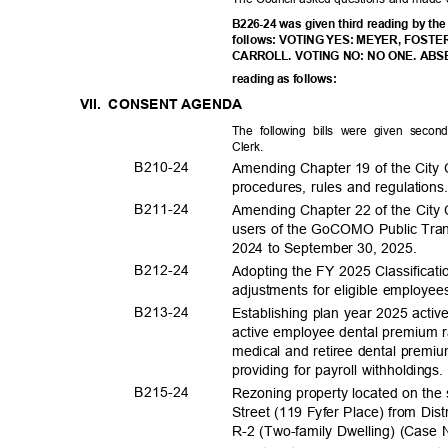
B226-24 was given third reading by the
follows: VOTING YES: MEYER, FOS
CARROLL. VOTING NO: NO ONE. ABSEN
reading as follows:
VII. CONSENT
AGEND
A
The following bills were given seco
Clerk
.
B210-
24
Amending Chapter 19 of the City C
procedures, rules and regulation
B211-
24
Amending Chapter 22 of the City 
users of the GoCOMO Public Trans
2024 to September 30, 2025.
B212-
24
Adopting the FY 2025 Classificati
adjustments for eligible employee
B213-
24
Establishing plan year 2025 acti
active employee dental premium 
medical and retiree dental premiu
providing for payroll withholdings
B215-
24
Rezoning property located on the
Street (119 Fyfer Place) from Dist
R-2 (Two-family Dwelling) (Case