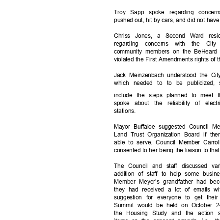
Troy Sapp spoke regarding conce
pushed out, hit by cars, and did not hav
Chriss Jones, a Second Ward res
regarding concerns with the Ci
community members on the BeHeard pl
violated the First Amendments rights of
Jack Meinzenbach understood the Ci
which needed to to be publicized,
include the steps planned to meet 
spoke about the reliability of elec
station
s.
Mayor Buffaloe suggested Council M
Land Trust Organization Board if th
able to serve. Council Member Carro
consented to her being the liaison to th
The Council and staff discussed va
addition of staff to help some busin
Member Meyer’s grandfather had be
they had received a lot of emails wi
suggestion for everyone to get the
Summit would be held on October 24
the Housing Study and the action