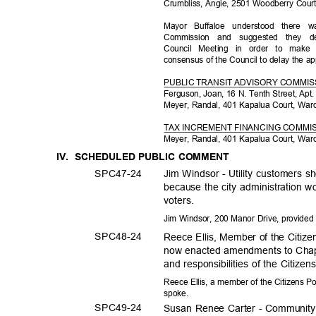
Crumbliss, Angie, 2501 Woodberry Cour
Mayor Buffaloe understood ther
Commission and suggested they d
Council Meeting in order to mak
consensus of the Council to delay the 
PUBLIC TRANSIT ADVISORY COMMI
Ferguson, Joan, 16 N. Tenth Street, Apt
Meyer, Randal, 401 Kapalua Court, War
TAX INCREMENT FINANCING COMMI
Meyer, Randal, 401 Kapalua Court, War
IV. SCHEDULED
PUBLIC COMMENT
SPC47-
24
Jim Windsor - Utility customers s
because the city administration w
voters
.
Jim Windsor, 200 Manor Drive, provide
SPC48-
24
Reece Ellis, Member of the Citize
now enacted amendments to Chapte
and responsibilities of the Citiz
Reece Ellis, a member of the Citizens P
spoke
.
SPC49-
24
Susan Renee Carter - Communit