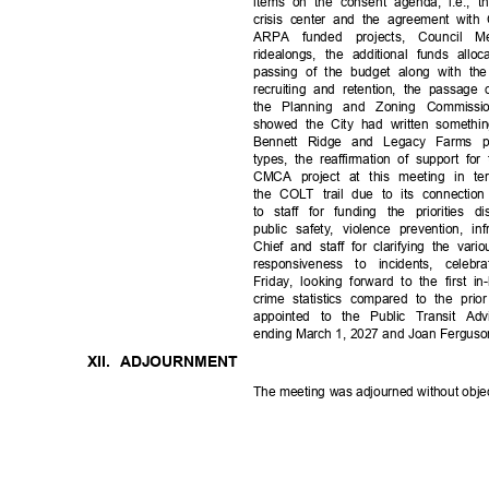
items on the consent agenda, i.e., 
crisis center and the agreement wit
ARPA funded projects, Council 
ridealongs, the additional funds all
passing of the budget along with th
recruiting and retention, the passage 
the Planning and Zoning Commiss
showed the City had written somethin
Bennett Ridge and Legacy Farms p
types, the reaffirmation of support f
CMCA project at this meeting in term
the COLT trail due to its connecti
to staff for funding the priorities
public safety, violence prevention, i
Chief and staff for clarifying the var
responsiveness to incidents, cel
Friday, looking forward to the firs
crime statistics compared to the prio
appointed to the Public Transit Ad
ending March 1, 2027 and Joan Ferguso
XII. ADJOURNMENT
The meeting was adjourned without obje