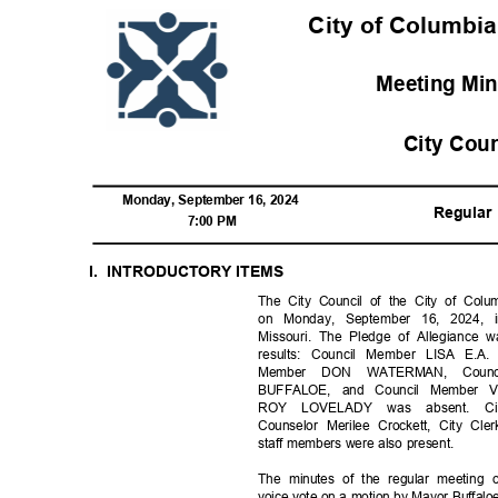
City of Columbia
Meeting Mi
City Cou
Monday, September 16, 2024
Regula
7:00 PM
I. INTRODUCTORY
ITEM
S
The City Council of the City of Colum
on Monday, September 16, 2024, 
Missouri. The Pledge of Allegiance w
results: Council Member LISA E
Member DON WATERMAN, Coun
BUFFALOE, and Council Member 
ROY LOVELADY was absent. Cit
Counselor Merilee Crockett, City C
staff members were also present.
The minutes of the regular meeting 
voice vote on a motion by Mayor Buffa