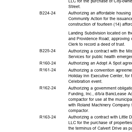
LLC for the purchase of City-own
Street
.
B224-
24
Authorizing an affordable housin
Community Action for the issuanc
construction of fourteen (14) aff
Landing Subdivision located on 
and Providence Road; approving c
Clerk to record a deed of trust.
B225-
24
Authorizing a contract with the M
Services for public health emer
R160-
24
Authorizing an Adopt A Spot ag
R161-
24
Authorizing a convention agreem
Holiday Inn Executive Center, fo
Celebration e
vent.
R162-
24
Authorizing a government obligat
Funding, Inc., d/b/a BancLease Ac
compactor for use at the municipa
with Roland Machinery Company f
compacto
r.
R163-
24
Authorizing a contract with Littl
LLC for the purchase of propertie
the terminus of Calvert Drive as p