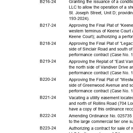
B216-
24
Granting the issuance of a condit
LLC to allow the operation of a sh
St. Joseph Street, Unit D; provid
193-2024
).
B217-
24
Approving the Final Plat of “Keen
western terminus of Keene Court
Keene Court); authorizing a perf
B218-
24
Approving the Final Plat of “Lega
side of Sinclair Road and south o
performance contract (Case No.
B219-
24
Approving the Replat of “East Van
the north side of Vandiver Drive 
performance contract (Case No.
B220-
24
Approving the Final Plat of “West
side of Greenwood Avenue and so
performance contract (Case No.
B221-
24
Vacating a utility easement locat
and north of Rollins Road (704 Lon
have a copy of this ordinance re
B222-
24
Amending Ordinance No. 025735 to 
to the large commercial tier one
B223-
24
Authorizing a contract for sale of