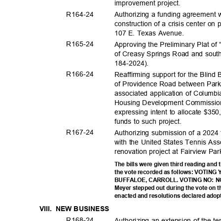
improvement pro
ject.
R164-
24
Authorizing a funding agreement w
construction of a crisis center on
107 E. Texas Avenue.
R165-
24
Approving the Preliminary Plat of
of Creasy Springs Road and south
184-2024
).
R166-
24
Reaffirming support for the Blind
of Providence Road between Park
associated application of Columbi
Housing Development Commission 
expressing intent to allocate $3
funds to such project.
R167-
24
Authorizing submission of a 2024 
with the United States Tennis Ass
renovation project at Fairview Pa
The bills were given third reading and 
the vote recorded as follows: VOTI
BUFFALOE, CARROLL. VOTING NO: N
Meyer stepped out during the vote on 
enacted and resolutions declared adop
VIII. NEW
BUSINE
SS
R168-
24
Authorizing an extension of the te