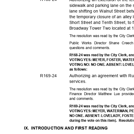
sidewalk and parking lane on the 
lane shifting on Walnut Street be
the temporary closure of an alley
Short Street and Tenth Street, to 
Broadway Tower Two located at 1
The resolution was read by the City Cle
Public Works Director Shane Creech
questions and comments.
R168-24 was read by the City Clerk, an
VOTING YES: MEYER, FOSTER, WAT
VOTING NO: NO ONE. ABSENT: LOVELAD
as follows:
R169-
24
Authorizing an agreement with Ru
service
s.
The resolution was read by the City Cle
Finance Director Matthew Lue provid
and comments.
R169-24 was read by the City Clerk, an
VOTING YES: MEYER, WATERMAN, P
NO ONE. ABSENT: LOVELADY, FOSTER 
during the vote on this item).
Resoluti
IX. INTRODUCTION
AND FIRST READING