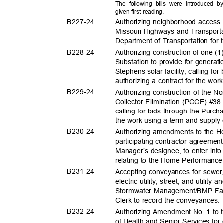
The following bills were introduced 
given first reading.
B227-
24
Authorizing neighborhood access
Missouri Highways and Transport
Department of Transportation for 
B228-
24
Authorizing construction of one (
Substation to provide for generat
Stephens solar facility; calling f
authorizing a contract for the wo
B229-
24
Authorizing construction of the 
Collector Elimination (PCCE) #38
calling for bids through the Purch
the work using a term and supply
B230-
24
Authorizing amendments to the 
participating contractor agreemen
Manager’s designee, to enter into
relating to the Home Performanc
B231-
24
Accepting conveyances for sewer
electric utility, street, and utili
Stormwater Management/BMP Facil
Clerk to record the conveyances
B232-
24
Authorizing Amendment No. 1 to t
of Health and Senior Services fo