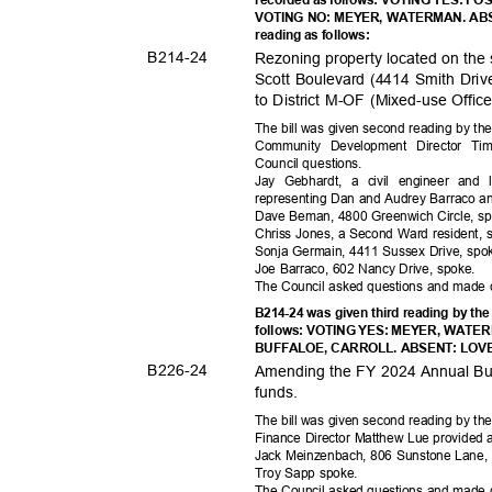
VOTING NO: MEYER, WATERMAN. ABSE
reading as follows:
B214-
24
Rezoning property located on the
Scott Boulevard (4414 Smith Drive
to District M-OF (Mixed-use Offi
The bill was given second reading by th
Community Development Director Ti
Council ques
tions.
Jay Gebhardt, a civil engineer and
representing Dan and Audrey Barraco 
Dave Beman, 4800 Greenwich Circle, s
Chriss Jones, a Second Ward resident,
Sonja Germain, 4411 Sussex Drive, sp
Joe Barraco, 602 Nancy Drive, spoke.
The Council asked questions and mad
B214-24 was given third reading by the
follows: VOTING YES: MEYER, WATE
BUFFALOE, CARROLL. ABSENT: LOVELA
B226-
24
Amending the FY 2024 Annual Budg
funds
.
The bill was given second reading by th
Finance Director Matthew Lue provided a
Jack Meinzenbach, 806 Sunstone Lane,
Troy Sapp spoke.
The Council asked questions and mad