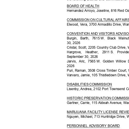
BOARD OF HEALTH
Hernandez Arroyo, Joseline, 816 Red O
COMMISSION ON CULTURAL AFFAI
Elwood, Vera, 3700 Armadillo Drive, Wa
CONVENTION AND VISITORS ADVIS
Burgin, Barth, 7615
W. Black Walnu
30, 2026
Cristal, Scott, 2205 Country Club Drive
Hargrove, Heather, 2911
S. Provi
September 30, 2026
Jarvis, Aric, 7565
W. Golden Willow 
202
6
Puri, Raman, 3508 Cross Timber Court,
Varvaro, Jamie, 105 Thistledown Drive,
DISABILITIES COMMISSION
Lisenby, Andrea, 2102 Port Townsend C
HISTORIC PRESERVATION COMMIS
Gartner, Carrie, 115 Aldeah Avenue, Wa
MARIJUANA FACILITY LICENSE RE
Nguyen, Michael, 713 Huntridge Drive, 
PERSONNEL ADVISORY BOARD