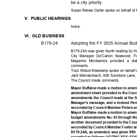
be a city priority.
Susan Renee Carter spoke on behalf of 
V. PUBLIC
HEARIN
GS
None
.
VI. OLD
BUSINE
SS
B179-
24
Adopting the FY 2025 Annual Budg
B179-24A was given fourth reading by th
City Manager De’Carlon Seewood, F
Meganne Montesinos provided a sta
commen
ts.
Traci Wilson-Kleekamp spoke on behalf 
Jack Meinzenbach, 806 Sunstone Lane,
The Council made comments.
Mayor Buffaloe made a motion to amen
amendment sheet provided to the Counc
amendments the Council made at the S
Manager’s message, and a revised Pe
seconded by Council Member Peters a
Mayor Buffaloe made a motion to amen
budget amendments No. 45 through No. 
another document provided to the Coun
seconded by Council Member Foster a
B179-24A, as amended, was given fifth 
recorded as follows: VOTING YES: 