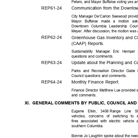
Peters, and Mayor Buffaloe voting yes a
REP61-
24
Communication from the Downtow
City Manager De’Carlon Seewood provide
Mayor Buffaloe made a motion ask
Downtown Columbia Leadership Cou
Meyer. After discussion, the motion wa
REP62-
24
Greenhouse Gas Inventory and Cl
(CAAP) Reports.
Sustainability Manager Eric Hempel
questions and comments.
REP63-
24
Update about the Planning and Co
Parks and Recreation Director Gabe 
Council questions and comments.
REP64-
24
Monthly Finance Report.
Finance Director Matthew Lue provided a
and comments.
XI. GENERAL
COMMENTS BY PUBLIC, COUNCIL AN
Eugene Elkin, 3406
Range Line St
vehicles, concerns of switching to 
fires associated with electric vehic
southern Col
umbia.
Bonnie Jo Laughlin spoke about the nee