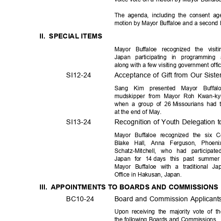
The agenda, including the consent 
motion by Mayor Buffaloe and a secon
II. SPECIAL
ITEM
S
Mayor Buffaloe recognized the vis
Japan participating in programming
along with a few visiting government offi
SI12-2
4
Acceptance of Gift from Our Sist
Sang Kim presented Mayor Buff
mudskipper from Mayor Roh Kwan-ky
when a group of 26
Missourians had 
at the end of May.
SI13-2
4
Recognition of Youth Delegation 
Mayor Buffaloe recognized the six 
Blake Hall, Anna Ferguson, Phoen
Schatz-Mitchell, who had participa
Japan for 14
days this past summe
Mayor Buffaloe with a traditional J
Office in Hakusan, Japan.
III. APPOINTMENTS
TO BOARDS AND COMMISSION
BC10-
24
Board and Commission Applican
Upon receiving the majority vote of t
the following Boards and Commissions