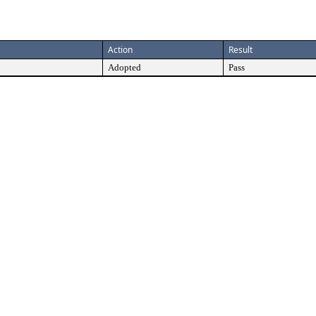
Action
Result
Adopted
Pass