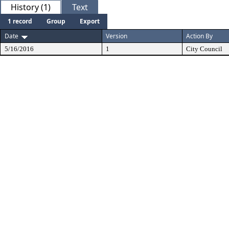
History (1)
Text
1 record
Group
Export
Date
Version
Action By
5/16/2016
1
City Council