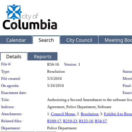
Calendar
Search
City Council
Meeting Bod
Details
Reports
Legislation Details
File #:
R56-16
Version:
1
Type:
Resolution
Status
File created:
5/3/2016
Meeti
On agenda:
5/16/2016
Final 
Enactment date:
Enact
Title:
Authorizing a Second Amendment to the software lice
Indexes:
Agreement, Police Department, Software
Attachments:
1.
Council Memo
, 2.
Resolution
, 3.
Exhibit A to Reso
Related files:
R169-17
,
R210-23
,
R125-16
,
R54-17
Department:
Police Department