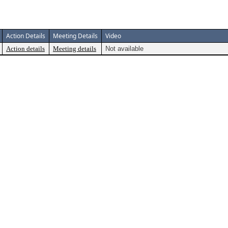
Action Details
Meeting Details
Video
Action details
Meeting details
Not available