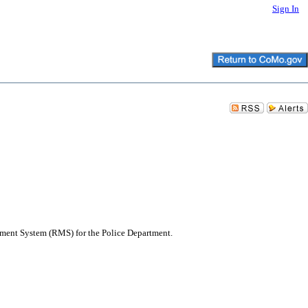
Sign In
ement System (RMS) for the Police Department.