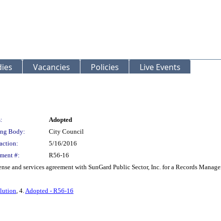
ies
Vacancies
Policies
Live Events
:
Adopted
ng Body:
City Council
action:
5/16/2016
ment #:
R56-16
nse and services agreement with SunGard Public Sector, Inc. for a Records Manag
lution
, 4.
Adopted - R56-16