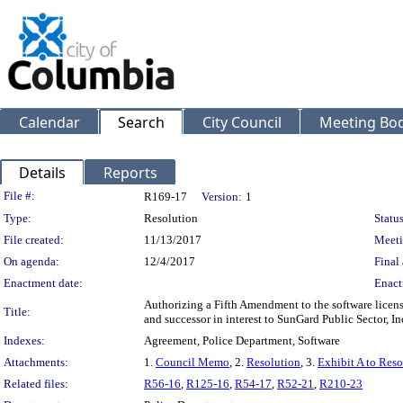
Calendar
Search
City Council
Meeting Bod
Details
Reports
Legislation Details
File #:
R169-17
Version:
1
Type:
Resolution
Status
File created:
11/13/2017
Meeti
On agenda:
12/4/2017
Final 
Enactment date:
Enact
Authorizing a Fifth Amendment to the software lice
Title:
and successor in interest to SunGard Public Sector, 
Indexes:
Agreement, Police Department, Software
Attachments:
1.
Council Memo
, 2.
Resolution
, 3.
Exhibit A to Reso
Related files:
R56-16
,
R125-16
,
R54-17
,
R52-21
,
R210-23