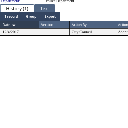
Department:
Police Department
History (1)
Text
1 record
Group
Export
Date
Version
Action By
Action
12/4/2017
1
City Council
Adopt