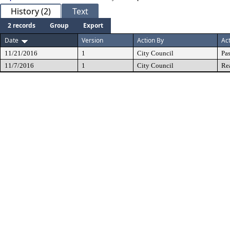
History (2)
Text
2 records
Group
Export
Date
Version
Action By
Ac
11/21/2016
1
City Council
Pa
11/7/2016
1
City Council
Re