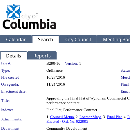
Calendar
Search
City Council
Meeting Bod
Details
Reports
Legislation Details
File #:
B290-16
Version:
1
Type:
Ordinance
Status
File created:
10/27/2016
Meeti
On agenda:
11/21/2016
Final 
Enactment date:
Enact
Approving the Final Plat of Wyndham Commercial Corn
Title:
performance contract.
Indexes:
Final Plat, Performance Contract
1.
Council Memo
, 2.
Locator Maps
, 3.
Final Plat
, 4.
R
Attachments:
Enacted - Ord. No. 022995
Department:
Community Development