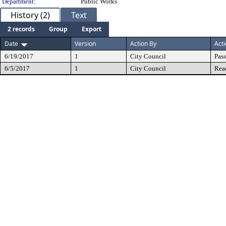
Department:
Public Works
History (2)
Text
2 records
Group
Export
Date
Version
Action By
Act
6/19/2017
1
City Council
Pas
6/5/2017
1
City Council
Rea