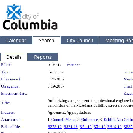
Calendar
Search
City Council
Meeting Bod
Details
Reports
Legislation Details
File #:
B159-17
Version:
1
Type:
Ordinance
Status
File created:
5/24/2017
Meeti
On agenda:
6/19/2017
Final 
Enactment date:
Enact
Authorizing an agreement for professional engineering
Title:
demolition of the McAdams building structure locate
Indexes:
Agreement, Appropriations
Attachments:
1.
Council Memo
, 2.
Ordinance
, 3.
Exhibit A to Ordi
Related files:
B273-16
,
B321-18
,
R71-19
,
R51-19
,
PH19-19
,
REP5