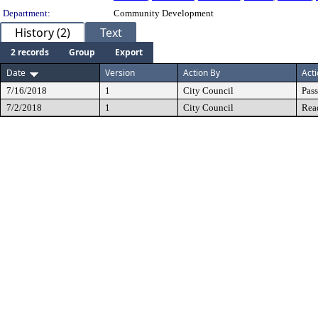
Department:
Community Development
History (2)
Text
2 records
Group
Export
Date
Version
Action By
Act
7/16/2018
1
City Council
Pas
7/2/2018
1
City Council
Rea