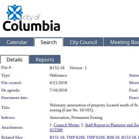
Calendar
Search
City Council
Meeting Bod
Details
Reports
Legislation Details
File #:
B152-18
Version:
1
Type:
Ordinance
Status
File created:
6/21/2018
Meeti
On agenda:
7/16/2018
Final 
Enactment date:
Enact
Voluntary annexation of property located south of St.
Title:
zoning (Case No. 18-105).
Indexes:
Annexation, Permanent Zoning
1.
Council Memo
, 2.
Staff Report to Planning and 
Attachments:
023589
Related files:
B151-18
,
TMP-8268
,
TMP-8266
,
R88-18
,
B153-18
,