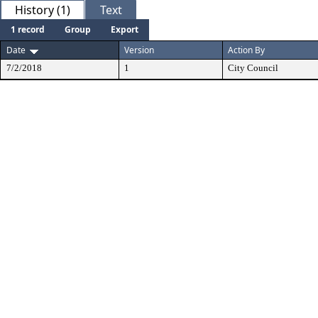
History (1)
Text
1 record
Group
Export
Date
Version
Action By
7/2/2018
1
City Council