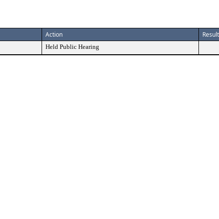
Action
Result
Held Public Hearing