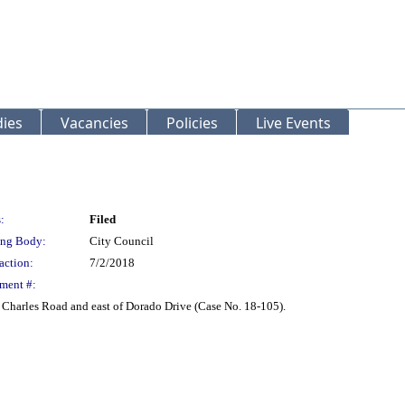
ies
Vacancies
Policies
Live Events
:
Filed
ng Body:
City Council
action:
7/2/2018
ment #:
. Charles Road and east of Dorado Drive (Case No. 18-105).