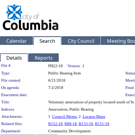
Calendar
Search
City Council
Meeting Bod
Details
Reports
Legislation Details
File #:
PH22-18
Version:
1
Type:
Public Hearing Item
Status
File created:
6/21/2018
Meeti
On agenda:
7/2/2018
Final 
Enactment date:
Enact
Title:
Voluntary annexation of property located south of St
Indexes:
Annexation, Public Hearing
Attachments:
1.
Council Memo
, 2.
Locator Maps
Related files:
B152-18
,
R88-18
,
B153-18
,
B151-18
Department:
Community Development