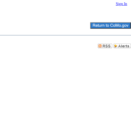
Sign In