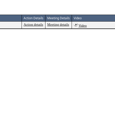
Action Details
Meeting Details
Video
Action details
Meeting details
Video