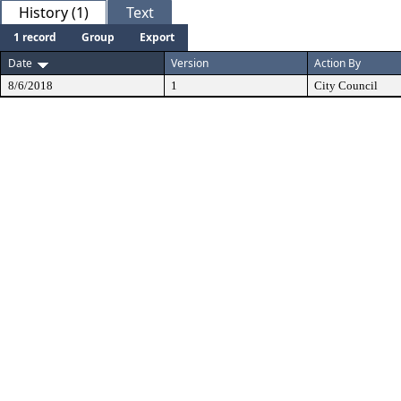
History (1)
Text
1 record
Group
Export
Date
Version
Action By
8/6/2018
1
City Council