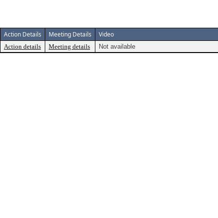
Action Details
Meeting Details
Video
Action details
Meeting details
Not available