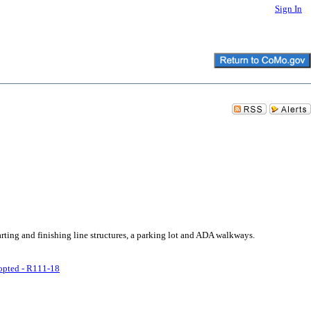
Sign In
rting and finishing line structures, a parking lot and ADA walkways.
pted - R111-18