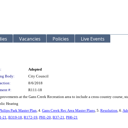
ies
Vacancies
Policies
Live Events
:
Adopted
ng Body:
City Council
action:
8/6/2018
ment #:
R111-18
provements at the Gans Creek Recreation area to include a cross country course, sta
blic Hearing
Philips Park Master Plan
, 4.
Gans Creek Rec Area Master Plans
, 5.
Resolution
, 6.
Ado
1-21
,
B319-18
,
R172-19
,
PH1-20
,
B37-21
,
PH6-21