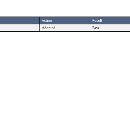
Action
Result
Adopted
Pass