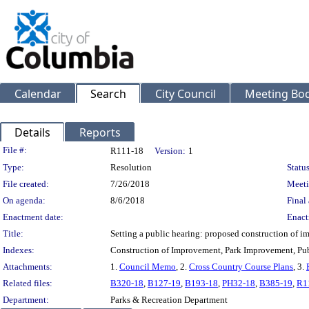
Calendar
Search
City Council
Meeting Bod
Details
Reports
Legislation Details
File #:
R111-18
Version:
1
Type:
Resolution
Status
File created:
7/26/2018
Meeti
On agenda:
8/6/2018
Final 
Enactment date:
Enact
Title:
Setting a public hearing: proposed construction of im
Indexes:
Construction of Improvement, Park Improvement, Pu
Attachments:
1.
Council Memo
, 2.
Cross Country Course Plans
, 3.
Related files:
B320-18
,
B127-19
,
B193-18
,
PH32-18
,
B385-19
,
R1
Department:
Parks & Recreation Department