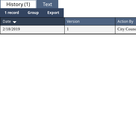
History (1)
Text
1 record
Group
Export
Date
Version
Action By
2/18/2019
1
City Counc