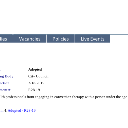
ies
Vacancies
Policies
Live Events
:
Adopted
ng Body:
City Council
action:
2/18/2019
ment #:
R28-19
lth professionals from engaging in conversion therapy with a person under the age 
on
, 4.
Adopted - R28-19