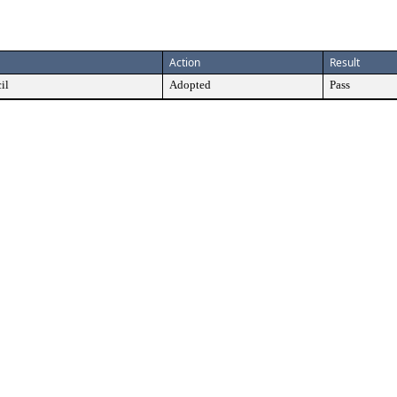
Action
Result
il
Adopted
Pass