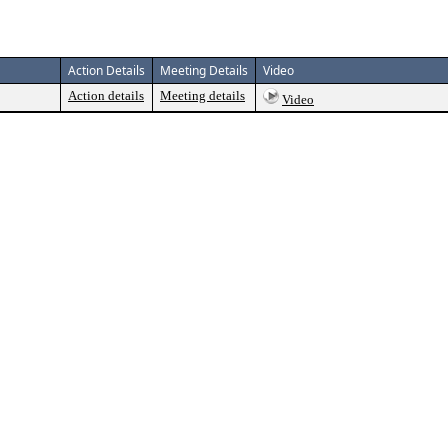
Action Details
Meeting Details
Video
Action details
Meeting details
Video