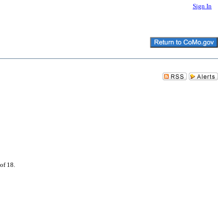
Sign In
of 18.