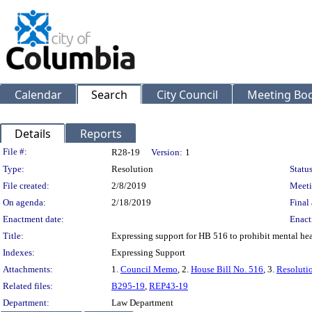
Calendar
Search
City Council
Meeting Bod
Details
Reports
Legislation Details
File #:
R28-19
Version:
1
Type:
Resolution
Status
File created:
2/8/2019
Meeti
On agenda:
2/18/2019
Final 
Enactment date:
Enact
Title:
Expressing support for HB 516 to prohibit mental hea
Indexes:
Expressing Support
Attachments:
1.
Council Memo
, 2.
House Bill No. 516
, 3.
Resoluti
Related files:
B295-19
,
REP43-19
Department:
Law Department