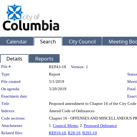
Calendar
Search
City Council
Meeting Bod
Details
Reports
Legislation Details
File #:
REP43-19
Version:
1
Type:
Report
Status
File created:
5/1/2019
Meeti
On agenda:
5/20/2019
Final 
Enactment date:
Enact
Title:
Proposed amendment to Chapter 16 of the City Code to
Indexes:
Amend Code of Ordinances
Code sections:
Chapter 16 - OFFENSES AND MISCELLANEOUS P
Attachments:
1.
Council Memo
, 2.
Proposed Ordinance
Related files:
REP10-19
,
R28-19
,
B295-19