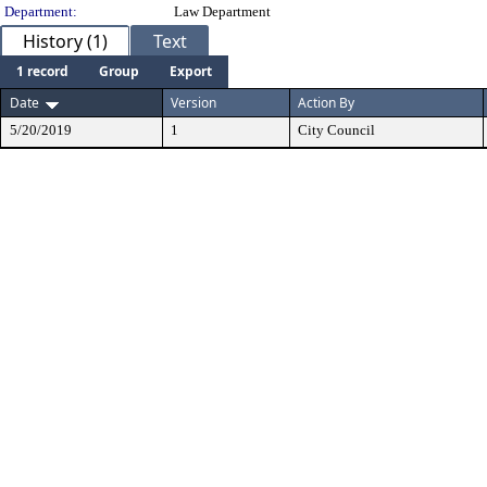
Department:
Law Department
History (1)
Text
1 record
Group
Export
Date
Version
Action By
5/20/2019
1
City Council