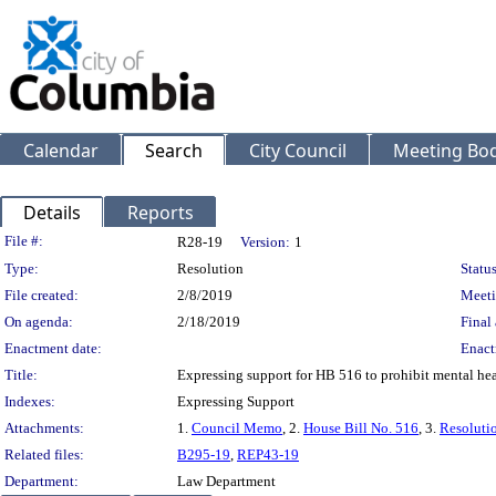
Calendar
Search
City Council
Meeting Bod
Details
Reports
Legislation Details
File #:
R28-19
Version:
1
Type:
Resolution
Status
File created:
2/8/2019
Meeti
On agenda:
2/18/2019
Final 
Enactment date:
Enact
Title:
Expressing support for HB 516 to prohibit mental hea
Indexes:
Expressing Support
Attachments:
1.
Council Memo
, 2.
House Bill No. 516
, 3.
Resoluti
Related files:
B295-19
,
REP43-19
Department:
Law Department