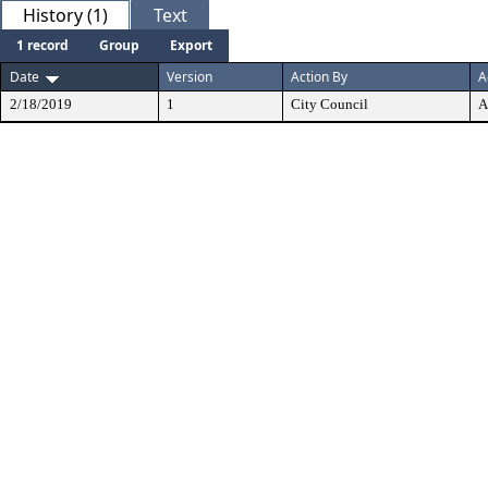
History (1)
Text
1 record
Group
Export
Date
Version
Action By
A
2/18/2019
1
City Council
A