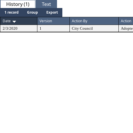
History (1)
Text
1 record
Group
Export
Date
Version
Action By
Action
2/3/2020
1
City Council
Adopte