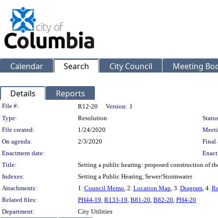
Calendar
Search
City Council
Meeting Bod
Details
Reports
Legislation Details
File #:
R12-20
Version:
1
Type:
Resolution
Status
File created:
1/24/2020
Meeti
On agenda:
2/3/2020
Final 
Enactment date:
Enact
Title:
Setting a public hearing: proposed construction of t
Indexes:
Setting a Public Hearing, Sewer/Stormwater
Attachments:
1.
Council Memo
, 2.
Location Map
, 3.
Diagram
, 4.
Re
Related files:
PH44-19
,
R133-19
,
B81-20
,
B82-20
,
PH4-20
Department:
City Utilities