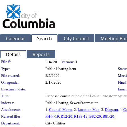
Calendar
Search
City Council
Meeting Bod
Details
Reports
Legislation Details
File #:
PH4-20
Version:
1
Type:
Public Hearing Item
Status
File created:
2/5/2020
Meeti
On agenda:
2/17/2020
Final 
Enactment date:
Enact
Title:
Proposed construction of the Leslie Lane storm wate
Indexes:
Public Hearing, Sewer/Stormwater
Attachments:
1.
Council Memo
, 2.
Location Map
, 3.
Diagram
, 4.
Co
Related files:
PH44-19
,
R12-20
,
R133-19
,
B82-20
,
B81-20
Department:
City Utilities