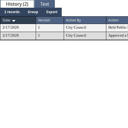
History (2)
Text
2 records
Group
Export
Date
Version
Action By
Action
2/17/2020
1
City Council
Held Public
2/17/2020
1
City Council
Approved a