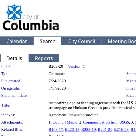
Calendar
Search
City Council
Meeting Bod
Details
Reports
Legislation Details
File #:
B203-20
Version:
1
Type:
Ordinance
Status
File created:
7/24/2020
Meeti
On agenda:
8/17/2020
Final 
Enactment date:
Enact
Authorizing a joint funding agreement with the U.S. 
Title:
streamgage on Hinkson Creek to provide historical st
Indexes:
Agreement, Sewer/Stormwater
Attachments:
1.
Council Memo
, 2.
Communication from USGS
, 3.
Related files:
B163-17
,
B223-18
,
B283-19
,
B291-21
,
B216-23
,
B1