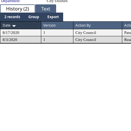
Department:
City Utilities
History (2)
Text
2 records
Group
Export
Date
Version
Action By
Act
8/17/2020
1
City Council
Pas
8/3/2020
1
City Council
Rea