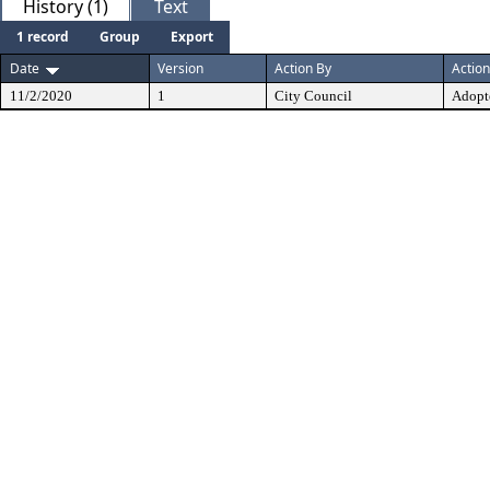
History (1)
Text
1 record
Group
Export
Date
Version
Action By
Action
11/2/2020
1
City Council
Adopt