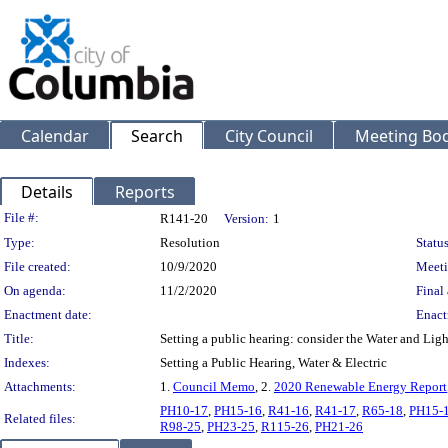
Calendar
Search
City Council
Meeting Bod
Details
Reports
Legislation Details
File #:
R141-20
Version:
1
Type:
Resolution
Status
File created:
10/9/2020
Meeti
On agenda:
11/2/2020
Final 
Enactment date:
Enact
Title:
Setting a public hearing: consider the Water and Li
Indexes:
Setting a Public Hearing, Water & Electric
Attachments:
1.
Council Memo
, 2.
2020 Renewable Energy Report
PH10-17
,
PH15-16
,
R41-16
,
R41-17
,
R65-18
,
PH15-
Related files:
R98-25
,
PH23-25
,
R115-26
,
PH21-26