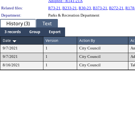
Adopted - R141-21A
Related files:
R73-21
,
B233-21
,
R30-23
,
B373-21
,
B272-21
,
R178
Department:
Parks & Recreation Department
History (3)
Text
3 records
Group
Export
Date
Version
Action By
Ac
9/7/2021
1
City Council
Am
9/7/2021
1
City Council
Ad
8/16/2021
1
City Council
Ta