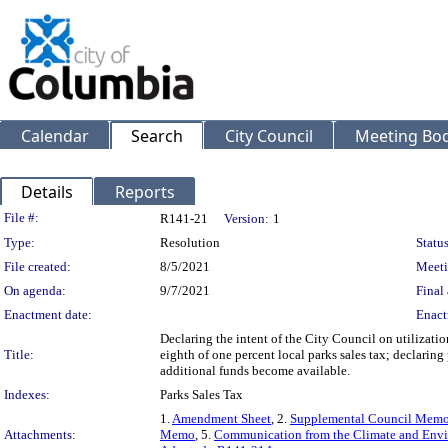
Calendar
Search
City Council
Meeting Bod
Details
Reports
Legislation Details
File #:
R141-21
Version:
1
Type:
Resolution
Status
File created:
8/5/2021
Meeti
On agenda:
9/7/2021
Final 
Enactment date:
Enact
Declaring the intent of the City Council on utilizatio
Title:
eighth of one percent local parks sales tax; declaring 
additional funds become available.
Indexes:
Parks Sales Tax
1.
Amendment Sheet
, 2.
Supplemental Council Mem
Attachments:
Memo
, 5.
Communication from the Climate and Env