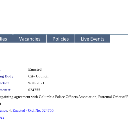
ies
Vacancies
Policies
Live Events
:
Enacted
ng Body:
City Council
action:
9/20/2021
ment #:
024755
rgaining agreement with Columbia Police Officers Association, Fraternal Order of 
t
nance
, 4.
Enacted - Ord. No. 024755
-22