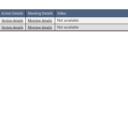
Action Details
Meeting Details
Video
Action details
Meeting details
Not available
Action details
Meeting details
Not available