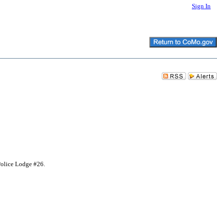
Sign In
Police Lodge #26.