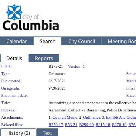
Calendar
Search
City Council
Meeting Bod
Details
Reports
Legislation Details
File #:
B273-21
Version:
1
Type:
Ordinance
Status
File created:
8/17/2021
Meeti
On agenda:
9/20/2021
Final 
Enactment date:
Enact
Title:
Authorizing a second amendment to the collective ba
Indexes:
Agreement, Collective Bargaining, Police Departmen
Attachments:
1.
Council Memo
, 2.
Ordinance
, 3.
Exhibit A to Ordi
Related files:
B279-17
,
R53-21
,
B299-20
,
B215-18
,
B270-19
,
R76
History (2)
Text