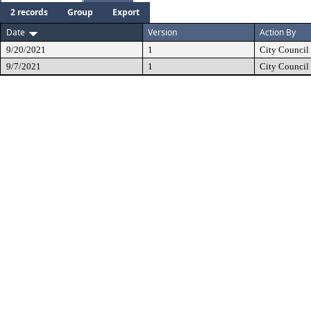
2 records
Group
Export
Date
Version
Action By
9/20/2021
1
City Council
9/7/2021
1
City Council