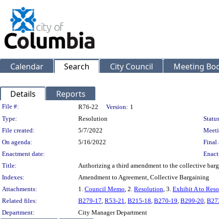
Calendar
Search
City Council
Meeting Bod
Details
Reports
Legislation Details
File #:
R76-22
Version:
1
Type:
Resolution
Status
File created:
5/7/2022
Meeti
On agenda:
5/16/2022
Final 
Enactment date:
Enact
Title:
Authorizing a third amendment to the collective barg
Indexes:
Amendment to Agreement, Collective Bargaining
Attachments:
1.
Council Memo
, 2.
Resolution
, 3.
Exhibit A to Reso
Related files:
B279-17
,
R53-21
,
B215-18
,
B270-19
,
B299-20
,
B27
Department:
City Manager Department