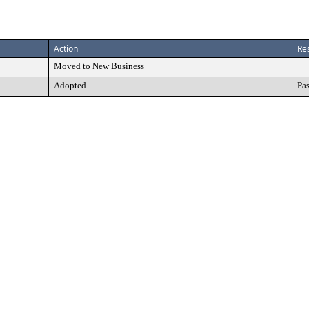
Action
Res
Moved to New Business
Adopted
Pa