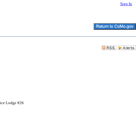
Sign In
lice Lodge #26.