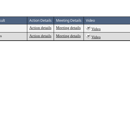
ult
Action Details
Meeting Details
Video
Action details
Meeting details
Video
ss
Action details
Meeting details
Video