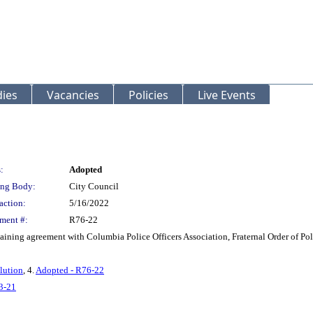
ies
Vacancies
Policies
Live Events
:
Adopted
ng Body:
City Council
action:
5/16/2022
ment #:
R76-22
aining agreement with Columbia Police Officers Association, Fraternal Order of Po
lution
, 4.
Adopted - R76-22
3-21