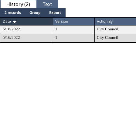
History (2)
Text
2 records
Group
Export
Date
Version
Action By
5/16/2022
1
City Council
5/16/2022
1
City Council