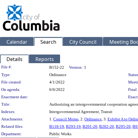
Calendar
Search
City Council
Meeting Bod
Details
Reports
Legislation Details
File #:
B152-22
Version:
1
Type:
Ordinance
Status
File created:
4/1/2022
Meeti
On agenda:
6/6/2022
Final 
Enactment date:
Enact
Title:
Authorizing an intergovernmental cooperation agreeme
Indexes:
Intergovernmental Agreement, Transit
Attachments:
1.
Council Memo
, 2.
Ordinance
, 3.
Exhibit A to Ordi
Related files:
B118-19
,
B293-19
,
B201-20
,
B202-20
,
B295-20
,
B9
Department:
Public Works