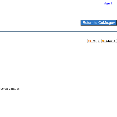
Sign In
vice on campus.