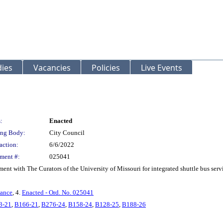
ies
Vacancies
Policies
Live Events
:
Enacted
ng Body:
City Council
action:
6/6/2022
ment #:
025041
nt with The Curators of the University of Missouri for integrated shuttle bus ser
nance
, 4.
Enacted - Ord. No. 025041
3-21
,
B166-21
,
B276-24
,
B158-24
,
B128-25
,
B188-26