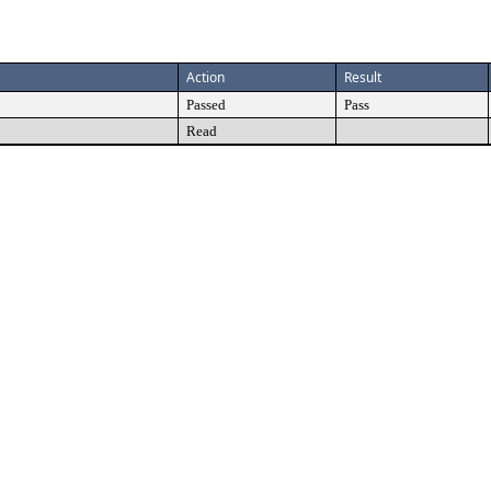
Action
Result
Passed
Pass
Read