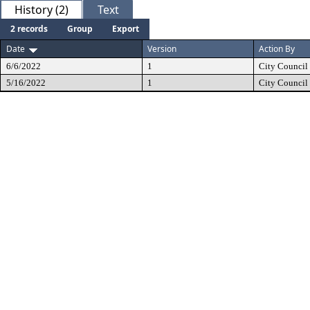
History (2)
Text
2 records
Group
Export
Date
Version
Action By
6/6/2022
1
City Council
5/16/2022
1
City Council