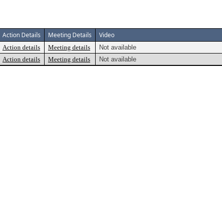
Action Details
Meeting Details
Video
Action details
Meeting details
Not available
Action details
Meeting details
Not available