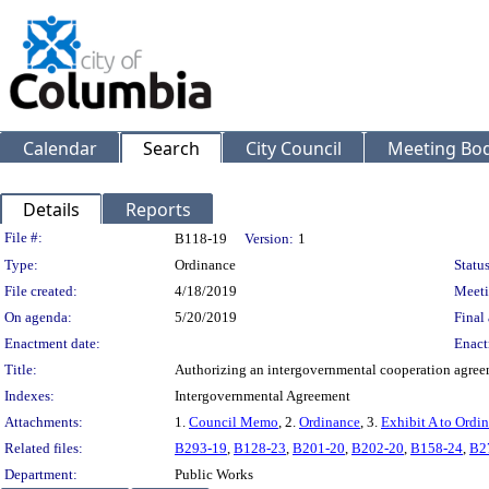
Calendar
Search
City Council
Meeting Bod
Details
Reports
Legislation Details
File #:
B118-19
Version:
1
Type:
Ordinance
Status
File created:
4/18/2019
Meeti
On agenda:
5/20/2019
Final 
Enactment date:
Enact
Title:
Authorizing an intergovernmental cooperation agreeme
Indexes:
Intergovernmental Agreement
Attachments:
1.
Council Memo
, 2.
Ordinance
, 3.
Exhibit A to Ordi
Related files:
B293-19
,
B128-23
,
B201-20
,
B202-20
,
B158-24
,
B2
Department:
Public Works