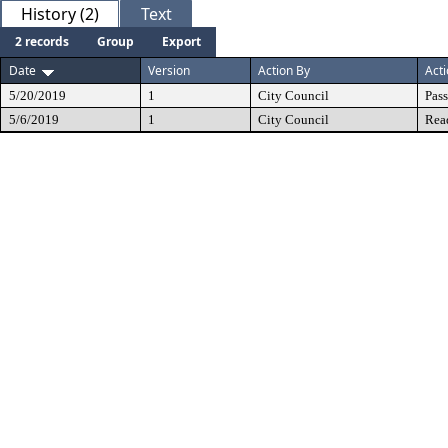
History (2)
Text
2 records
Group
Export
Date
Version
Action By
Act
5/20/2019
1
City Council
Pas
5/6/2019
1
City Council
Rea