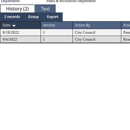
Department:
Parks & Recreation Department
History (2)
Text
2 records
Group
Export
Date
Version
Action By
Act
9/19/2022
1
City Council
Pas
9/6/2022
1
City Council
Rea