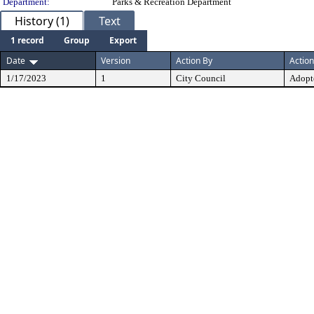
Department:
Parks & Recreation Department
History (1)
Text
1 record
Group
Export
Date
Version
Action By
Action
1/17/2023
1
City Council
Adopt