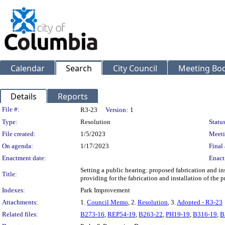
Calendar
Search
City Council
Meeting Bod
Details
Reports
Legislation Details
File #:
R3-23
Version:
1
Type:
Resolution
Status
File created:
1/5/2023
Meeti
On agenda:
1/17/2023
Final 
Enactment date:
Enact
Setting a public hearing: proposed fabrication and in
Title:
providing for the fabrication and installation of the
Indexes:
Park Improvement
Attachments:
1.
Council Memo
, 2.
Resolution
, 3.
Adopted - R3-23
Related files:
B273-16
,
REP54-19
,
B263-22
,
PH19-19
,
B316-19
,
B