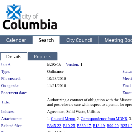
Calendar
Search
City Council
Meeting Bod
Details
Reports
Legislation Details
File #:
B295-16
Version:
1
Type:
Ordinance
Status
File created:
10/28/2016
Meeti
On agenda:
11/21/2016
Final 
Enactment date:
Enact
Authorizing a contract of obligation with the Missour
Title:
and post-closure care with respect to a permit for oper
Indexes:
Agreement, Solid Waste, Utilities
Attachments:
1.
Council Memo
, 2.
Correspondence from MDNR
, 3
Related files:
B345-22
,
B10-25
,
B389-17
,
B13-19
,
B99-20
,
B251-