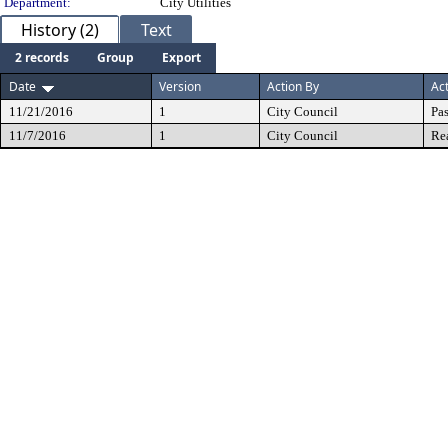
Department:
City Utilities
History (2)
Text
2 records
Group
Export
Date
Version
Action By
Ac
11/21/2016
1
City Council
Pa
11/7/2016
1
City Council
Re