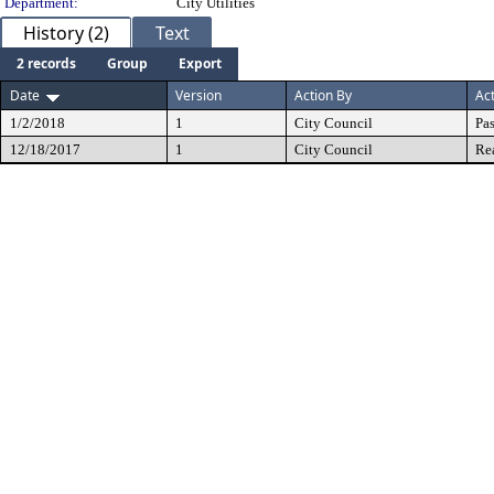
Department:
City Utilities
History (2)
Text
2 records
Group
Export
Date
Version
Action By
Ac
1/2/2018
1
City Council
Pa
12/18/2017
1
City Council
Re