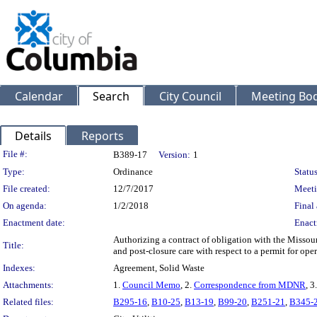
Calendar
Search
City Council
Meeting Bod
Details
Reports
Legislation Details
File #:
B389-17
Version:
1
Type:
Ordinance
Status
File created:
12/7/2017
Meeti
On agenda:
1/2/2018
Final 
Enactment date:
Enact
Authorizing a contract of obligation with the Missour
Title:
and post-closure care with respect to a permit for oper
Indexes:
Agreement, Solid Waste
Attachments:
1.
Council Memo
, 2.
Correspondence from MDNR
, 3
Related files:
B295-16
,
B10-25
,
B13-19
,
B99-20
,
B251-21
,
B345-