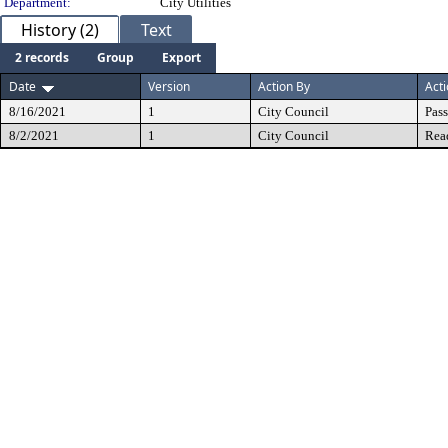
Department:
City Utilities
History (2)
Text
2 records
Group
Export
Date
Version
Action By
Act
8/16/2021
1
City Council
Pas
8/2/2021
1
City Council
Rea