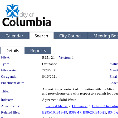
Calendar
Search
City Council
Meeting Bod
Details
Reports
Legislation Details
File #:
B251-21
Version:
1
Type:
Ordinance
Status
File created:
7/20/2021
Meeti
On agenda:
8/16/2021
Final 
Enactment date:
Enact
Authorizing a contract of obligation with the Missour
Title:
and post-closure care with respect to a permit for oper
Indexes:
Agreement, Solid Waste
Attachments:
1.
Council Memo
, 2.
Ordinance
, 3.
Exhibit A to Ordi
Related files:
B295-16
,
B13-19
,
B389-17
,
B99-20
,
B10-25
,
B345-