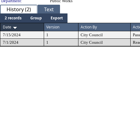
Department:
Public Works
History (2)
Text
2 records
Group
Export
Date
Version
Action By
Act
7/15/2024
1
City Council
Pas
7/1/2024
1
City Council
Rea