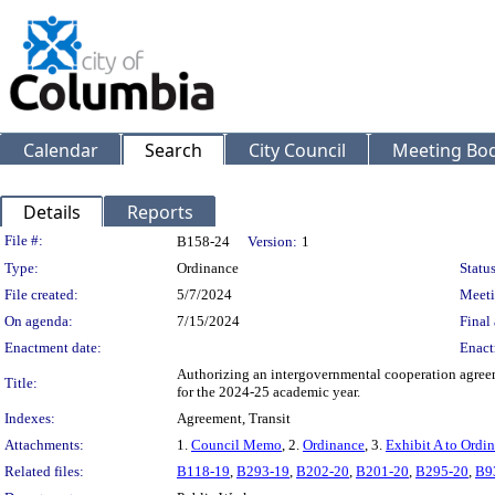
Calendar
Search
City Council
Meeting Bod
Details
Reports
Legislation Details
File #:
B158-24
Version:
1
Type:
Ordinance
Status
File created:
5/7/2024
Meeti
On agenda:
7/15/2024
Final 
Enactment date:
Enact
Authorizing an intergovernmental cooperation agreeme
Title:
for the 2024-25 academic year.
Indexes:
Agreement, Transit
Attachments:
1.
Council Memo
, 2.
Ordinance
, 3.
Exhibit A to Ordi
Related files:
B118-19
,
B293-19
,
B202-20
,
B201-20
,
B295-20
,
B9