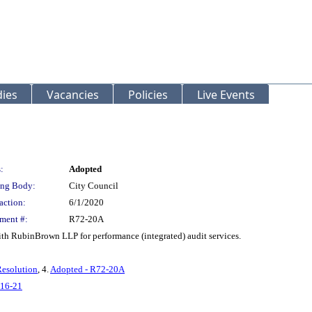
ies
Vacancies
Policies
Live Events
:
Adopted
ng Body:
City Council
action:
6/1/2020
ment #:
R72-20A
ith RubinBrown LLP for performance (integrated) audit services.
Resolution
, 4.
Adopted - R72-20A
16-21