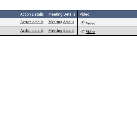
Action Details
Meeting Details
Video
Action details
Meeting details
Video
Action details
Meeting details
Video