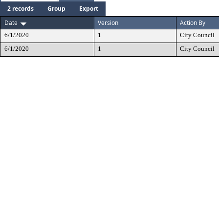
2 records
Group
Export
Date
Version
Action By
6/1/2020
1
City Council
6/1/2020
1
City Council