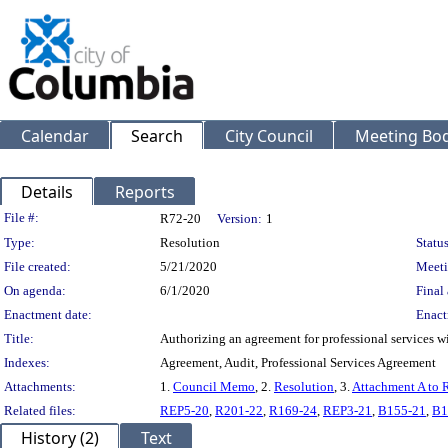
Calendar
Search
City Council
Meeting Bod
Details
Reports
Legislation Details
File #:
R72-20
Version:
1
Type:
Resolution
Status
File created:
5/21/2020
Meeti
On agenda:
6/1/2020
Final 
Enactment date:
Enact
Title:
Authorizing an agreement for professional services w
Indexes:
Agreement, Audit, Professional Services Agreement
Attachments:
1.
Council Memo
, 2.
Resolution
, 3.
Attachment A to 
Related files:
REP5-20
,
R201-22
,
R169-24
,
REP3-21
,
B155-21
,
B1
History (2)
Text