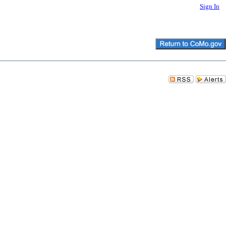
Sign In