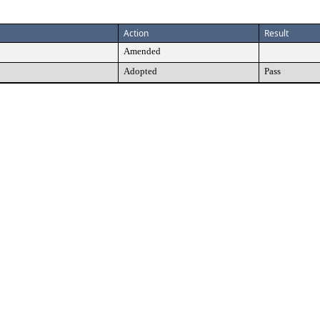
Action
Result
Amended
Adopted
Pass