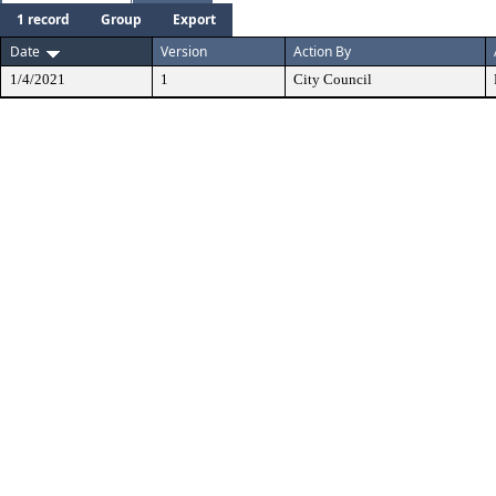
1 record
Group
Export
Date
Version
Action By
1/4/2021
1
City Council