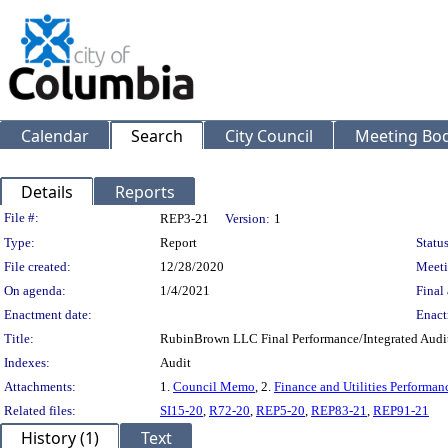
Calendar
Search
City Council
Meeting Bod
Details
Reports
Legislation Details
File #:
REP3-21
Version:
1
Type:
Report
Status
File created:
12/28/2020
Meeti
On agenda:
1/4/2021
Final 
Enactment date:
Enact
Title:
RubinBrown LLC Final Performance/Integrated Audit
Indexes:
Audit
Attachments:
1.
Council Memo
, 2.
Finance and Utilities Performan
Related files:
SI15-20
,
R72-20
,
REP5-20
,
REP83-21
,
REP91-21
History (1)
Text