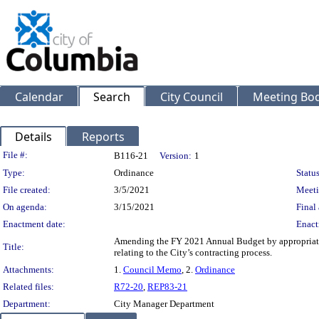
Calendar
Search
City Council
Meeting Bod
Details
Reports
Legislation Details
File #:
B116-21
Version:
1
Type:
Ordinance
Status
File created:
3/5/2021
Meeti
On agenda:
3/15/2021
Final 
Enactment date:
Enact
Amending the FY 2021 Annual Budget by appropriati
Title:
relating to the City’s contracting process.
Attachments:
1.
Council Memo
, 2.
Ordinance
Related files:
R72-20
,
REP83-21
Department:
City Manager Department