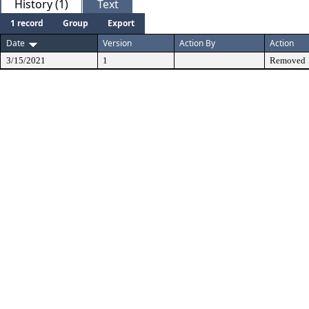
History (1)
Text
1 record
Group
Export
Date
Version
Action By
Action
3/15/2021
1
Removed