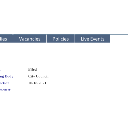
ies
Vacancies
Policies
Live Events
:
Filed
ng Body:
City Council
action:
10/18/2021
ment #: