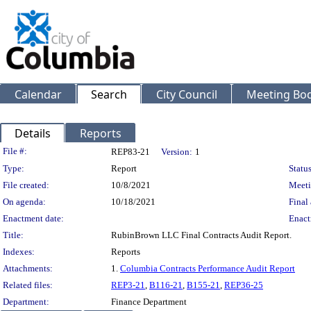
Calendar
Search
City Council
Meeting Bod
Details
Reports
Legislation Details
File #:
REP83-21
Version:
1
Type:
Report
Status
File created:
10/8/2021
Meeti
On agenda:
10/18/2021
Final 
Enactment date:
Enact
Title:
RubinBrown LLC Final Contracts Audit Report.
Indexes:
Reports
Attachments:
1.
Columbia Contracts Performance Audit Report
Related files:
REP3-21
,
B116-21
,
B155-21
,
REP36-25
Department:
Finance Department