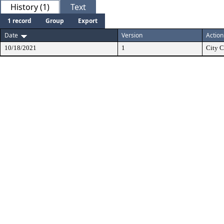
History (1)
Text
1 record
Group
Export
Date
Version
Action
10/18/2021
1
City C