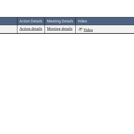
Action Details
Meeting Details
Video
Action details
Meeting details
Video