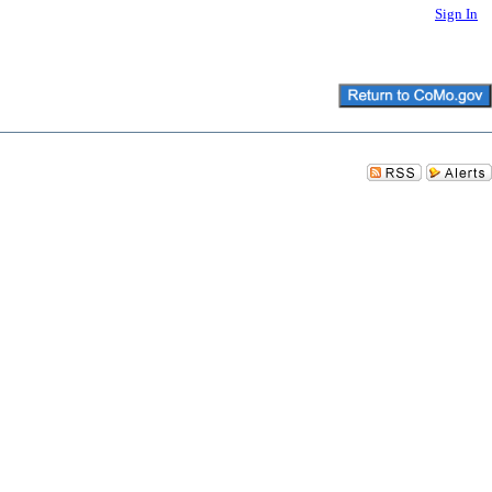
Sign In